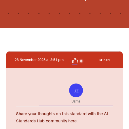
28 November 2025 at 3:51 pm
REPORT
0
UZ
Uzma
Share your thoughts on this standard with the AI
Standards Hub community here.