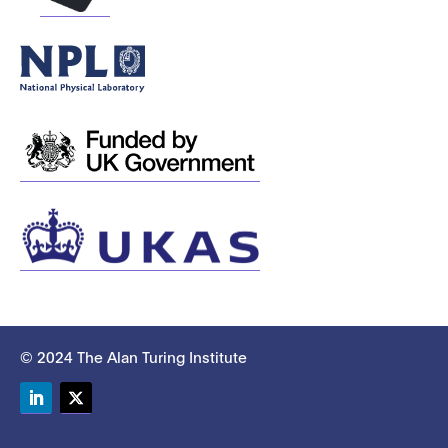
© 2024 The Alan Turing Institute
LinkedIn
Twitter