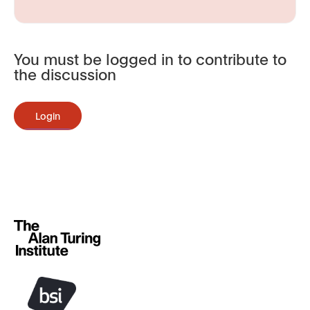
You must be logged in to contribute to
the discussion
Login