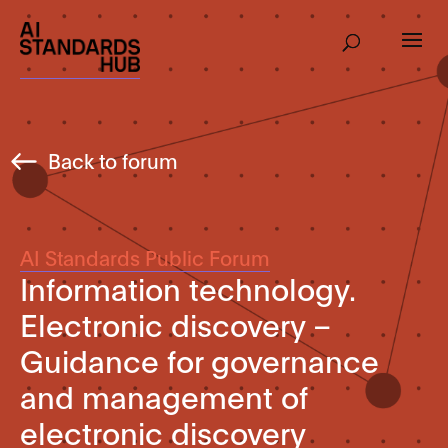
Back to forum
AI Standards Public Forum
Information technology.
Electronic discovery –
Guidance for governance
and management of
electronic discovery