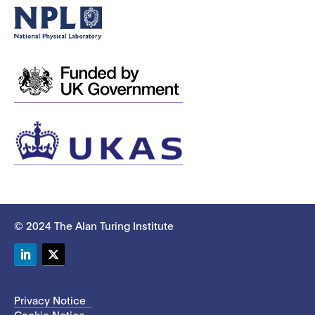
© 2024 The Alan Turing Institute
LinkedIn
Twitter
Privacy Notice
Cookie Notice