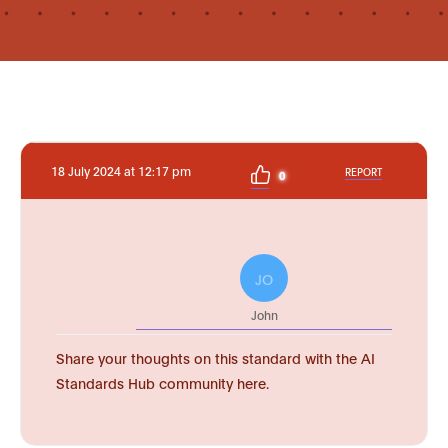
18 July 2024 at 12:17 pm
REPORT
0
JO
John
Share your thoughts on this standard with the AI
Standards Hub community here.