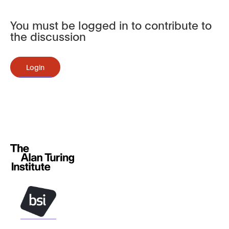
You must be logged in to contribute to
the discussion
Login