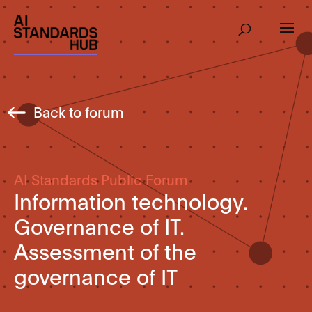
Back to forum
AI Standards Public Forum
Information technology.
Governance of IT.
Assessment of the
governance of IT