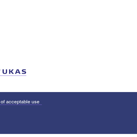
 of acceptable use