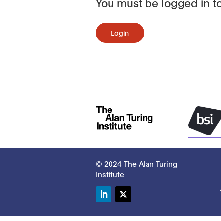
You must be logged in to
Login
© 2024 The Alan Turing
Institute
LinkedIn
Twitter