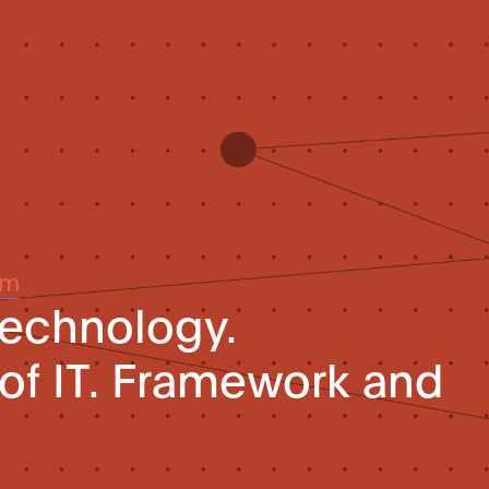
um
technology.
of IT. Framework and