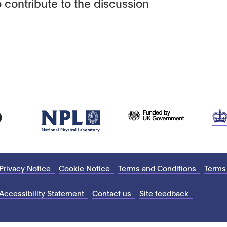
 contribute to the discussion
Privacy Notice
Cookie Notice
Terms and Conditions
Terms
Accessibility Statement
Contact us
Site feedback