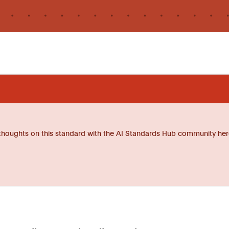
thoughts on this standard with the AI Standards Hub community her