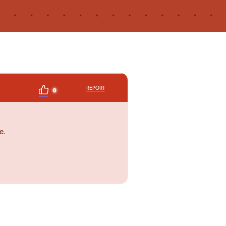
REPORT
0
e.