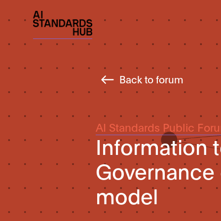
Back to forum
AI Standards Public For
Information 
Governance 
model