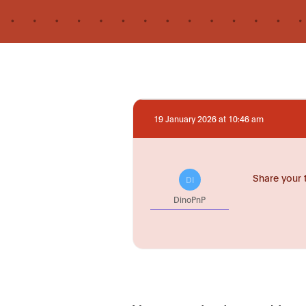
19 January 2026 at 10:46 am
Share your 
DI
DinoPnP