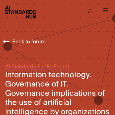
Back to forum
AI Standards Public Forum
Information technology.
Governance of IT.
Governance implications of
the use of artificial
intelligence by organizations