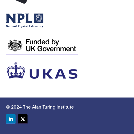
© 2024 The Alan Turing Institute
LinkedIn
Twitter