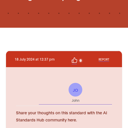
18 July 2024 at 12:37 pm
REPORT
0
JO
John
Share your thoughts on this standard with the AI
Standards Hub community here.