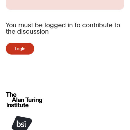
You must be logged in to contribute to
the discussion
Login