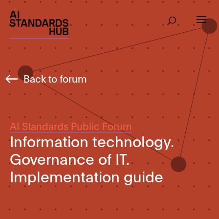
Back to forum
AI Standards Public Forum
Information technology.
Governance of IT.
Implementation guide