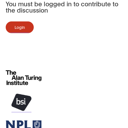
You must be logged in to contribute to
the discussion
Login