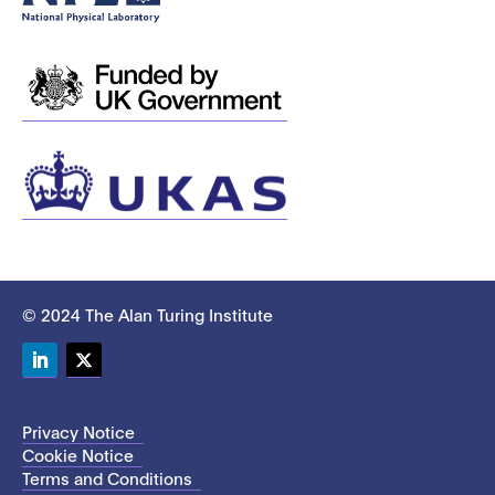
© 2024 The Alan Turing Institute
LinkedIn
Twitter
Privacy Notice
Cookie Notice
Terms and Conditions