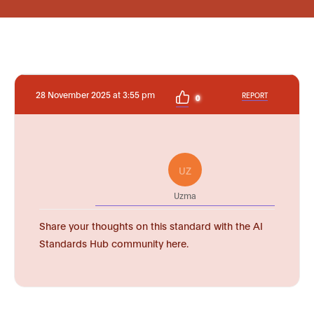
28 November 2025 at 3:55 pm
REPORT
0
UZ
Uzma
Share your thoughts on this standard with the AI
Standards Hub community here.