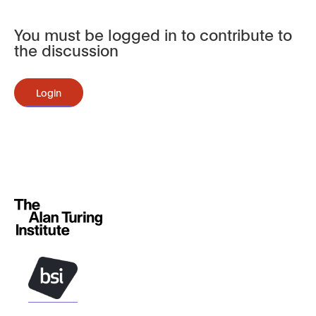
You must be logged in to contribute to
the discussion
Login