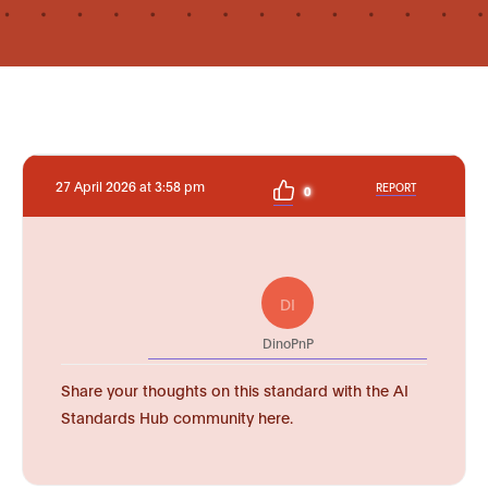
27 April 2026 at 3:58 pm
REPORT
0
DI
DinoPnP
Share your thoughts on this standard with the AI
Standards Hub community here.