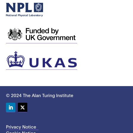
© 2024 The Alan Turing Institute
LinkedIn
Twitter
Privacy Notice
Cookie Notice