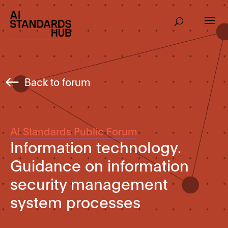
Back to forum
AI Standards Public Forum
Information technology.
Guidance on information
security management
system processes