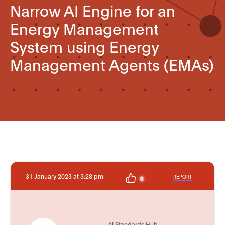
Narrow AI Engine for an
Energy Management
System using Energy
Management Agents (EMAs)
31 January 2023 at 3:28 pm
REPORT
0
AI Standards Hub