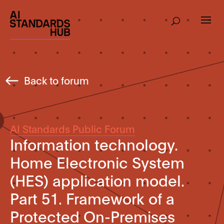
Back to forum
AI Standards Public Forum
Information technology.
Home Electronic System
(HES) application model.
Part 51. Framework of a
Protected On-Premises