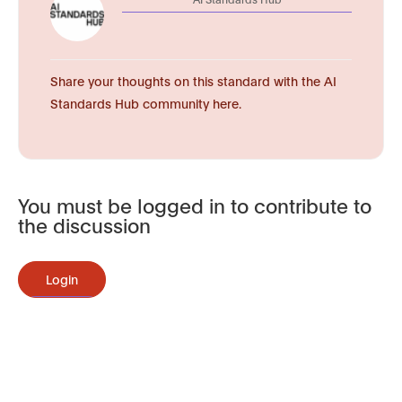
Share your thoughts on this standard with the AI
Standards Hub community here.
You must be logged in to contribute to
the discussion
Login