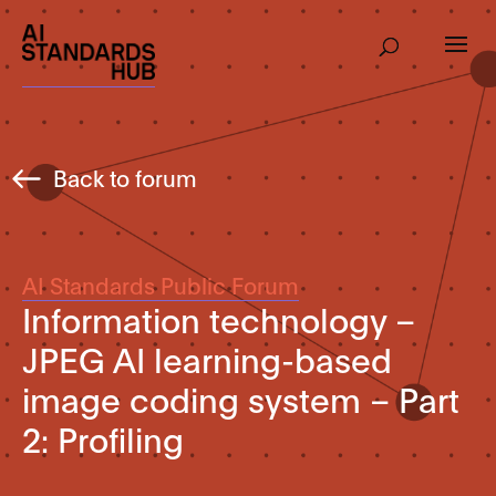
Back to forum
AI Standards Public Forum
Information technology –
JPEG AI learning-based
image coding system – Part
2: Profiling