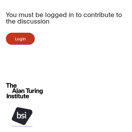
You must be logged in to contribute to
the discussion
Login