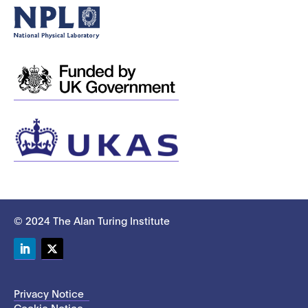
© 2024 The Alan Turing Institute
LinkedIn
Twitter
Privacy Notice
Cookie Notice