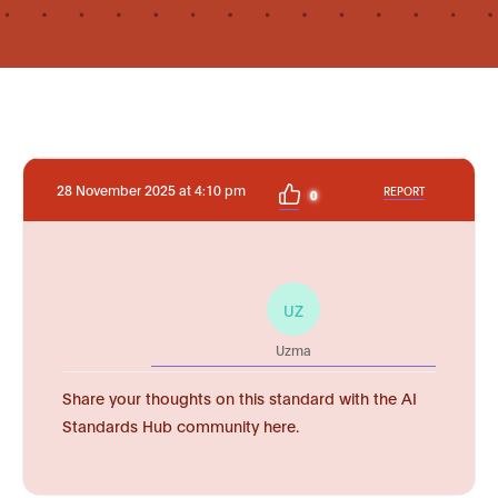
28 November 2025 at 4:10 pm
REPORT
0
UZ
Uzma
Share your thoughts on this standard with the AI
Standards Hub community here.