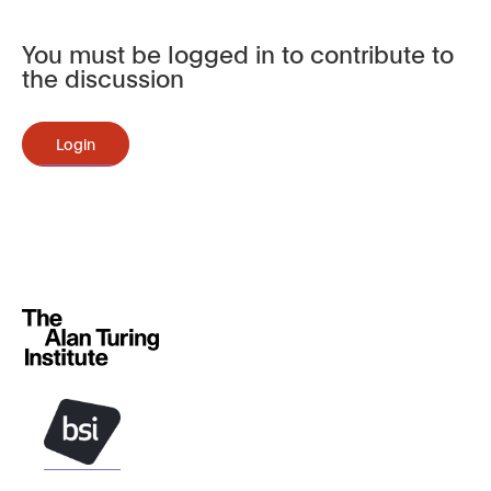
You must be logged in to contribute to
the discussion
Login