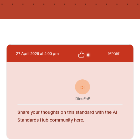
27 April 2026 at 4:00 pm
REPORT
0
DI
DinoPnP
Share your thoughts on this standard with the AI
Standards Hub community here.