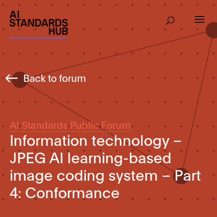
Back to forum
AI Standards Public Forum
Information technology –
JPEG AI learning-based
image coding system – Part
4: Conformance