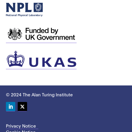
© 2024 The Alan Turing Institute
LinkedIn
Twitter
Privacy Notice
Cookie Notice