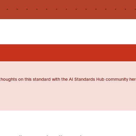
thoughts on this standard with the AI Standards Hub community her