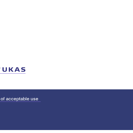
 of acceptable use