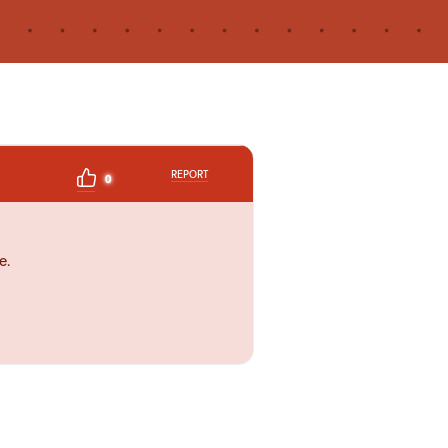
REPORT
0
e.