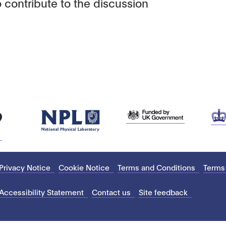
 contribute to the discussion
Privacy Notice
Cookie Notice
Terms and Conditions
Terms
Accessibility Statement
Contact us
Site feedback