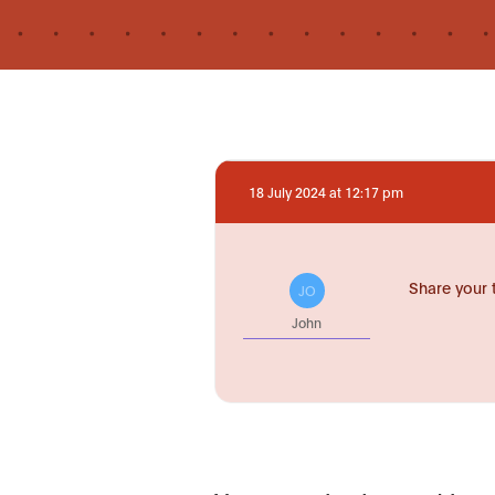
18 July 2024 at 12:17 pm
Share your 
JO
John