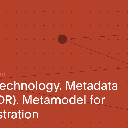
um
technology. Metadata
MDR). Metamodel for
stration