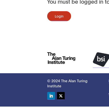
You must be logged in to
Login
© 2024 The Alan Turing
Institute
LinkedIn
Twitter