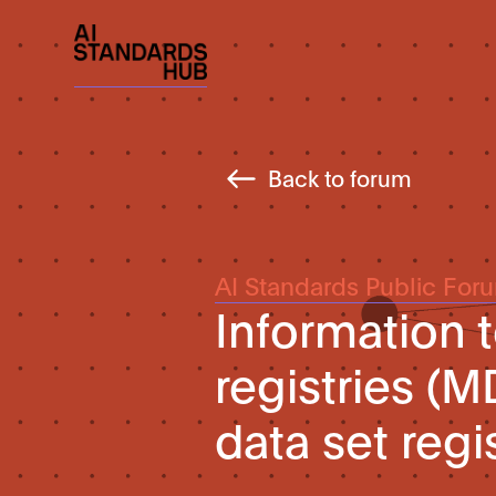
Back to forum
AI Standards Public For
Information 
registries (
data set regi