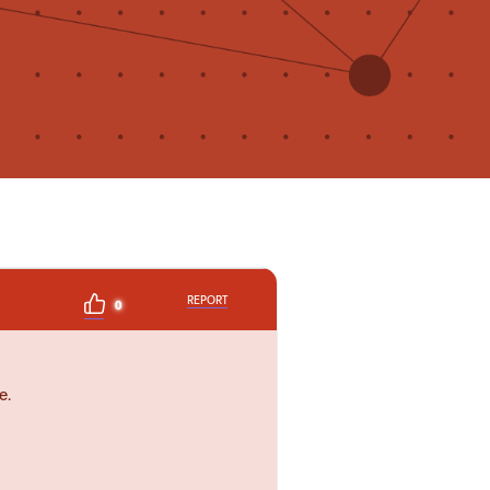
REPORT
0
e.