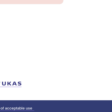
 of acceptable use