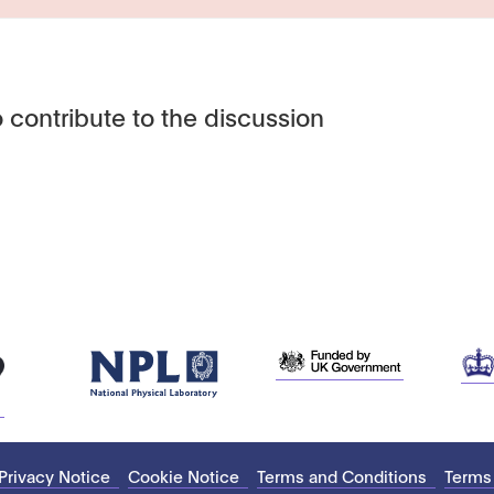
 contribute to the discussion
Privacy Notice
Cookie Notice
Terms and Conditions
Terms