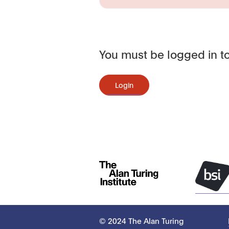
You must be logged in to
Login
© 2024 The Alan Turing