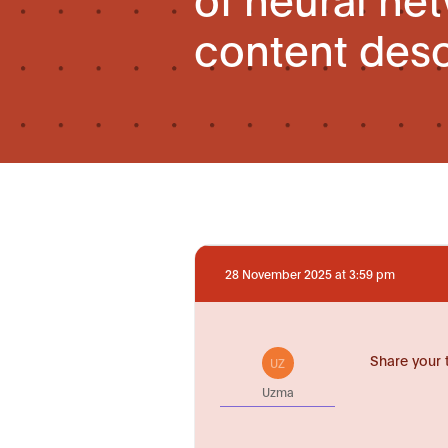
content desc
28 November 2025 at 3:59 pm
Share your 
UZ
Uzma