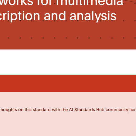
ription and analysis
thoughts on this standard with the AI Standards Hub community her