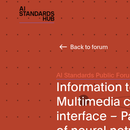
Back to forum
AI Standards Public For
Information 
Multimedia c
interface – 
of neural ne