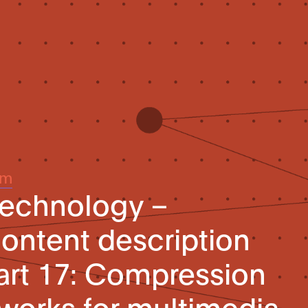
um
technology –
ontent description
Part 17: Compression
tworks for multimedia