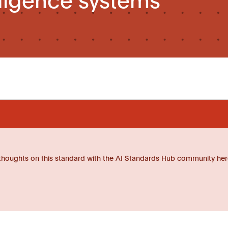
thoughts on this standard with the AI Standards Hub community her