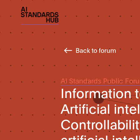
Back to forum
AI Standards Public For
Information 
Artificial int
Controllabil
artificial in