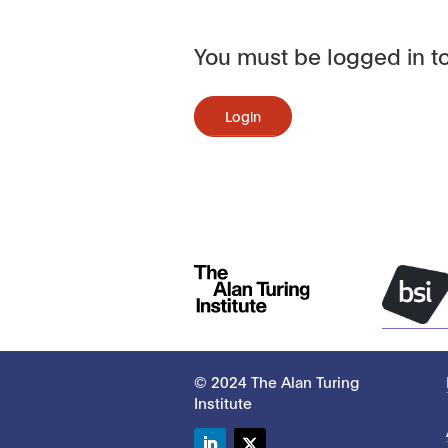
You must be logged in to
Login
© 2024 The Alan Turing
Institute