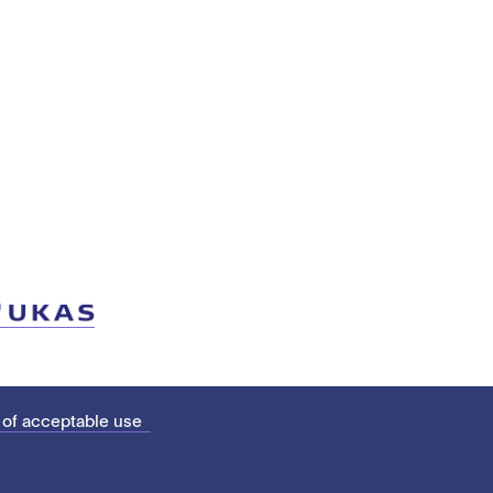
 of acceptable use