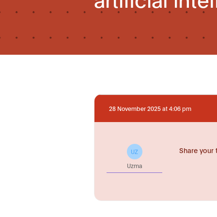
28 November 2025 at 4:06 pm
Share your 
UZ
Uzma