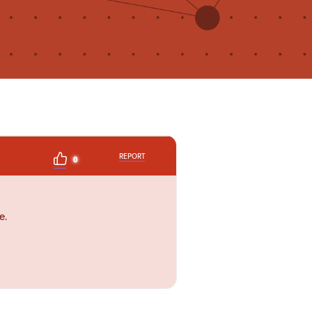
REPORT
0
e.