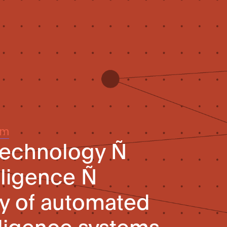
um
technology Ñ
elligence Ñ
ity of automated
telligence systems