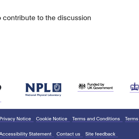
 contribute to the discussion
Privacy Notice
Cookie Notice
Terms and Conditions
Terms
Accessibility Statement
Contact us
Site feedback