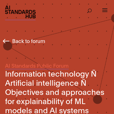
Back to forum
AI Standards Public Forum
Information technology Ñ
Artificial intelligence Ñ
Objectives and approaches
for explainability of ML
models and AI systems