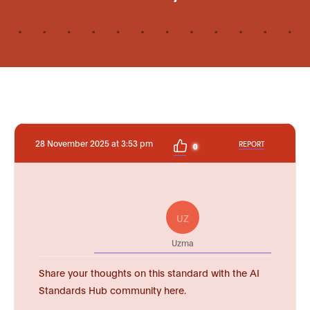
28 November 2025 at 3:53 pm
REPORT
0
UZ
Uzma
Share your thoughts on this standard with the AI
Standards Hub community here.