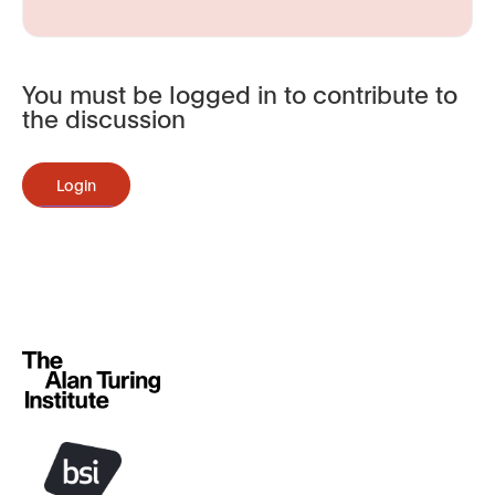
You must be logged in to contribute to
the discussion
Login