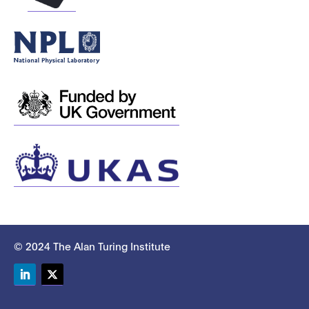
© 2024 The Alan Turing Institute
LinkedIn
Twitter