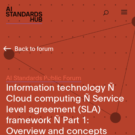
Back to forum
AI Standards Public Forum
Information technology Ñ
Cloud computing Ñ Service
level agreement (SLA)
framework Ñ Part 1:
Overview and concepts