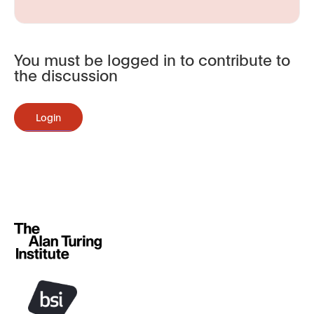
You must be logged in to contribute to
the discussion
Login