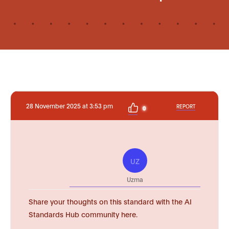
28 November 2025 at 3:53 pm
REPORT
0
UZ
Uzma
Share your thoughts on this standard with the AI
Standards Hub community here.