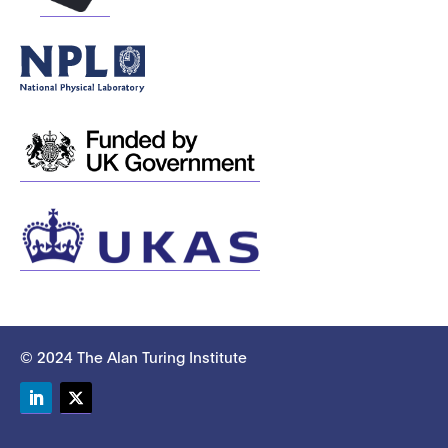
© 2024 The Alan Turing Institute
LinkedIn
Twitter