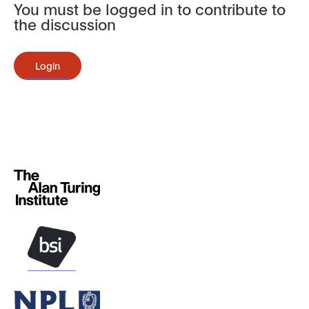
You must be logged in to contribute to
the discussion
Login