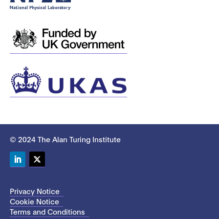
© 2024 The Alan Turing Institute
LinkedIn
Twitter
Privacy Notice
Cookie Notice
Terms and Conditions