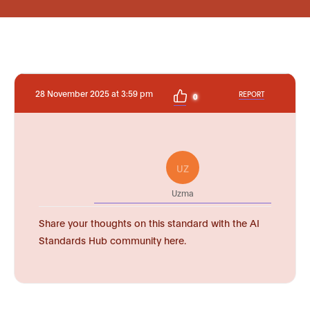
28 November 2025 at 3:59 pm
REPORT
0
UZ
Uzma
Share your thoughts on this standard with the AI
Standards Hub community here.