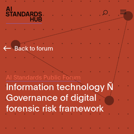
Back to forum
AI Standards Public Forum
Information technology Ñ
Governance of digital
forensic risk framework