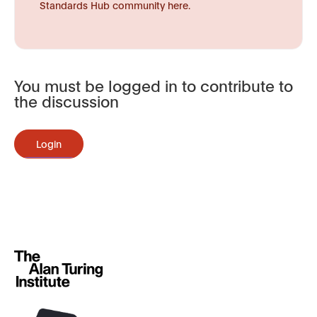
Standards Hub community here.
You must be logged in to contribute to
the discussion
Login