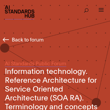
Back to forum
AI Standards Public Forum
Information technology.
Reference Architecture for
Service Oriented
Architecture (SOA RA).
Terminology and concepts