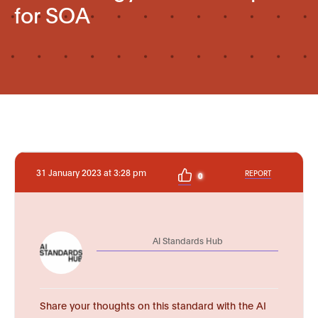
for SOA
31 January 2023 at 3:28 pm
REPORT
0
AI Standards Hub
Share your thoughts on this standard with the AI