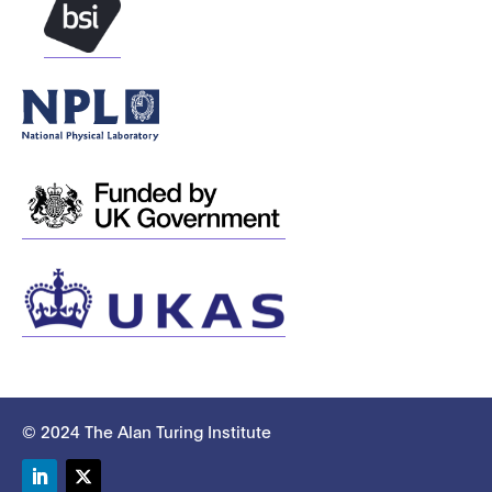
© 2024 The Alan Turing Institute