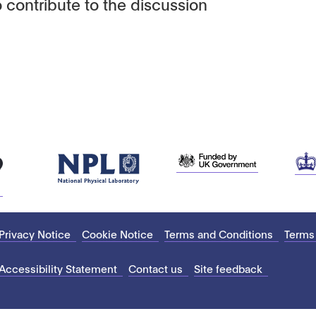
 contribute to the discussion
Privacy Notice
Cookie Notice
Terms and Conditions
Terms
Accessibility Statement
Contact us
Site feedback