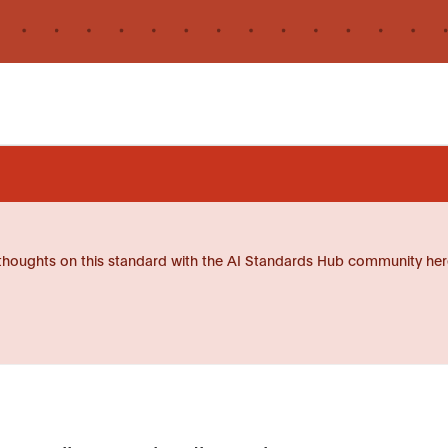
thoughts on this standard with the AI Standards Hub community her