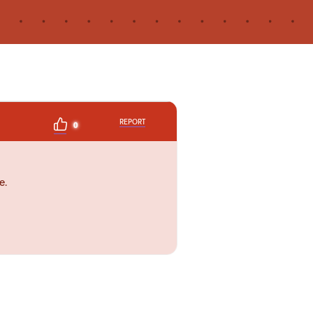
REPORT
0
e.