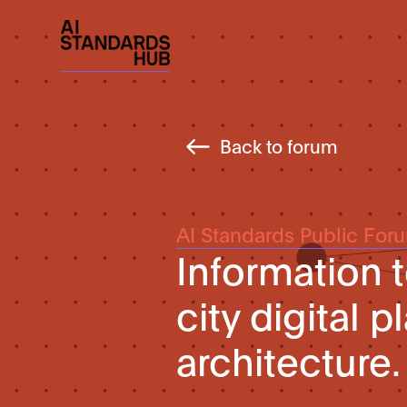
Back to forum
AI Standards Public For
Information 
city digital 
architecture