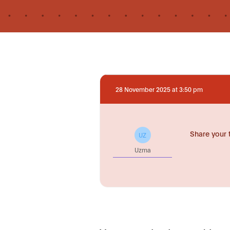
28 November 2025 at 3:50 pm
Share your 
UZ
Uzma