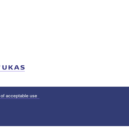
 of acceptable use