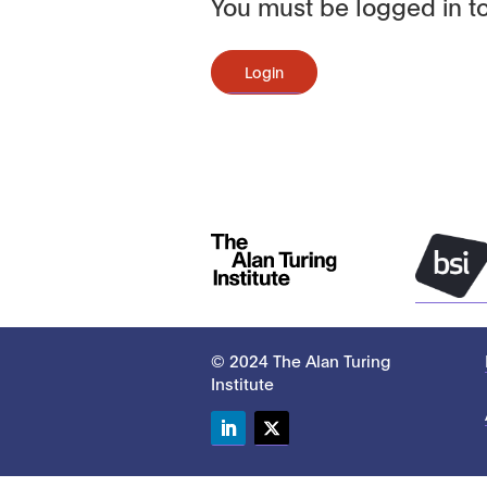
You must be logged in to
Login
© 2024 The Alan Turing
Institute
LinkedIn
Twitter