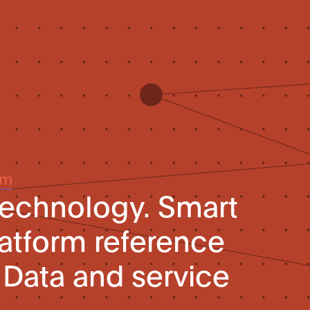
um
technology. Smart
platform reference
. Data and service