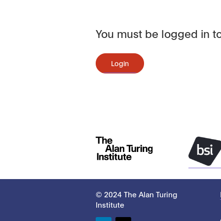
You must be logged in to
Login
© 2024 The Alan Turing
Institute