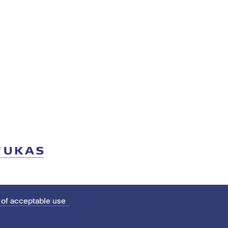
 of acceptable use