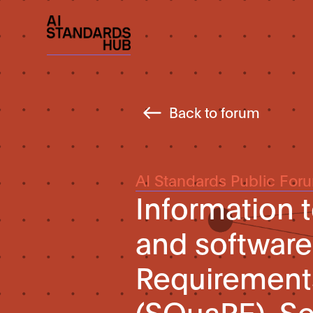
Back to forum
AI Standards Public For
Information 
and software
Requirement
(SQuaRE). Se