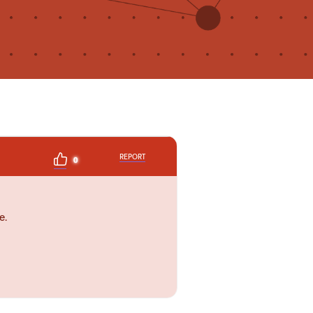
REPORT
0
e.