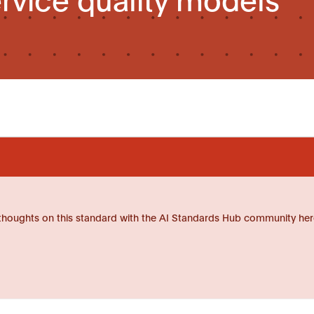
thoughts on this standard with the AI Standards Hub community her