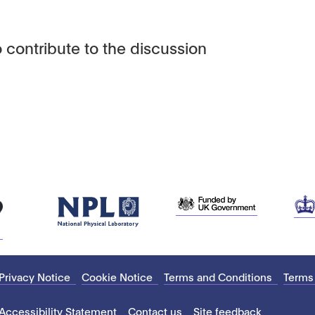
 contribute to the discussion
Privacy Notice
Cookie Notice
Terms and Conditions
Terms
Accessibility Statement
Contact us
Site feedback