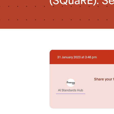
31 January 2023 at 3:46 pm
Share your 
AI Standards Hub