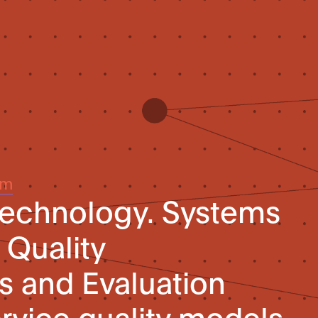
um
technology. Systems
 Quality
s and Evaluation
rvice quality models