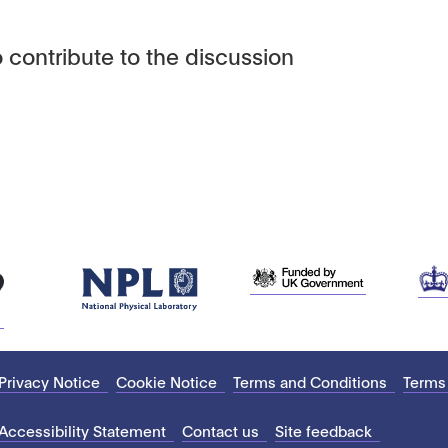
 contribute to the discussion
Privacy Notice
Cookie Notice
Terms and Conditions
Terms
Accessibility Statement
Contact us
Site feedback