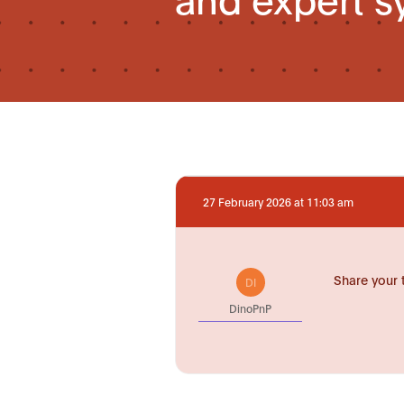
27 February 2026 at 11:03 am
Share your 
DI
DinoPnP