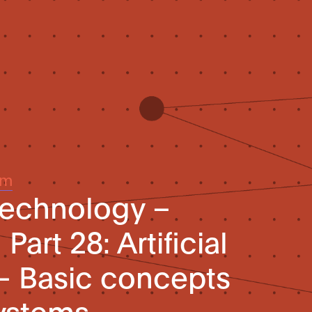
um
technology –
Part 28: Artificial
 – Basic concepts
systems