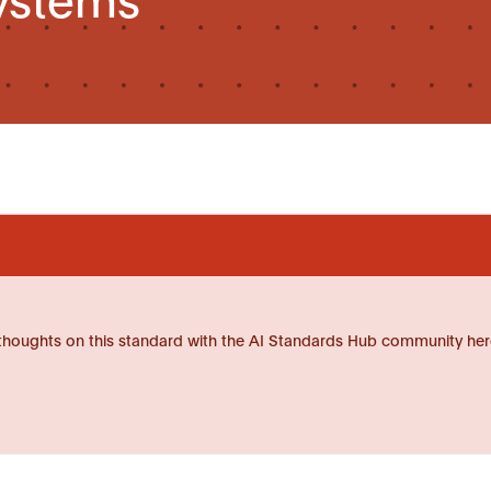
thoughts on this standard with the AI Standards Hub community her