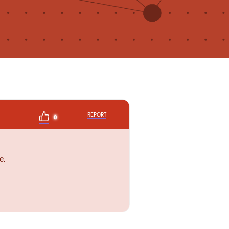
REPORT
0
e.