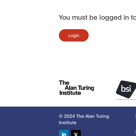
You must be logged in to
Login
© 2024 The Alan Turing
Institute