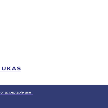
 of acceptable use