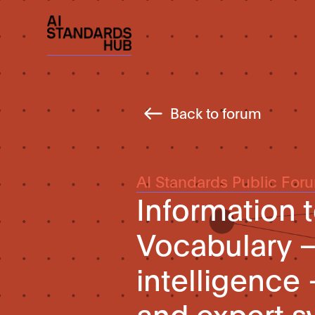
Back to forum
AI Standards Public For
Information 
Vocabulary – 
intelligence
and expert 