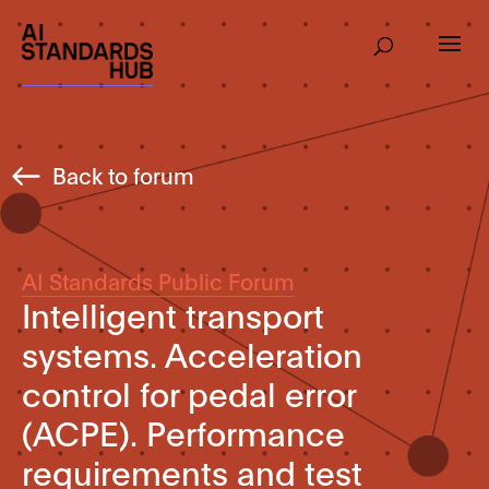
Back to forum
AI Standards Public Forum
Intelligent transport
systems. Acceleration
control for pedal error
(ACPE). Performance
requirements and test