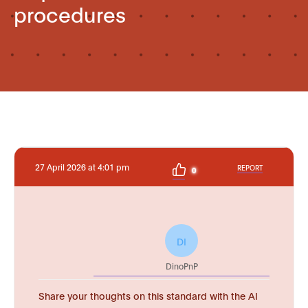
procedures
27 April 2026 at 4:01 pm
REPORT
0
DI
DinoPnP
Share your thoughts on this standard with the AI