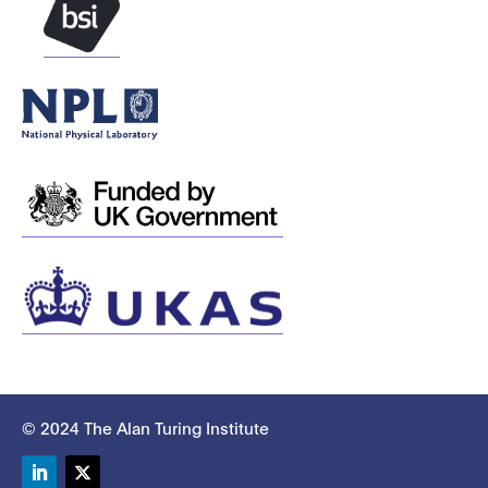
© 2024 The Alan Turing Institute