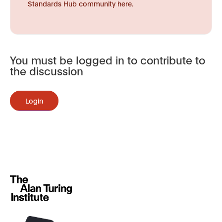
Standards Hub community here.
You must be logged in to contribute to
the discussion
Login