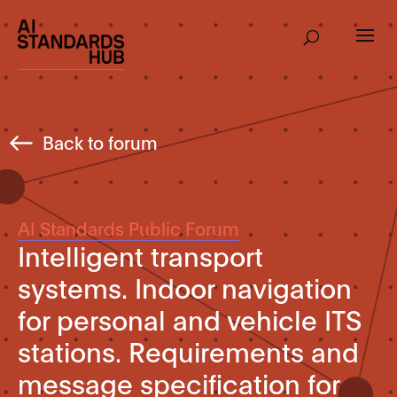
Back to forum
AI Standards Public Forum
Intelligent transport
systems. Indoor navigation
for personal and vehicle ITS
stations. Requirements and
message specification for