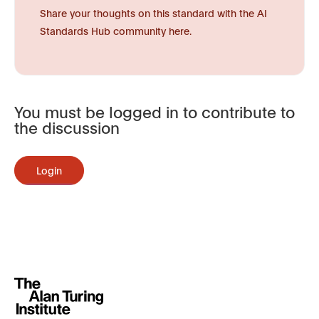
Share your thoughts on this standard with the AI
Standards Hub community here.
You must be logged in to contribute to
the discussion
Login