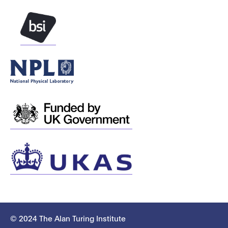
© 2024 The Alan Turing Institute