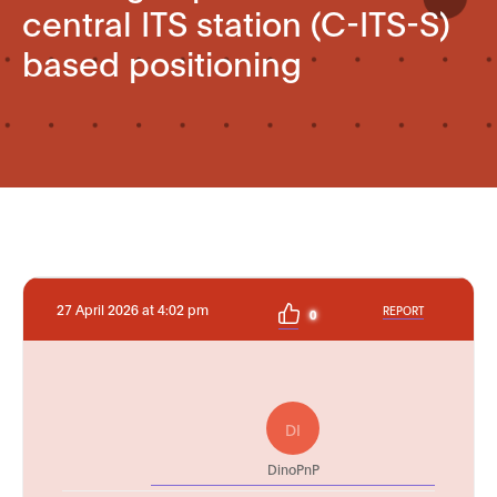
central ITS station (C-ITS-S)
based positioning
27 April 2026 at 4:02 pm
REPORT
0
DI
DinoPnP