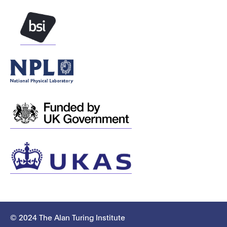
© 2024 The Alan Turing Institute