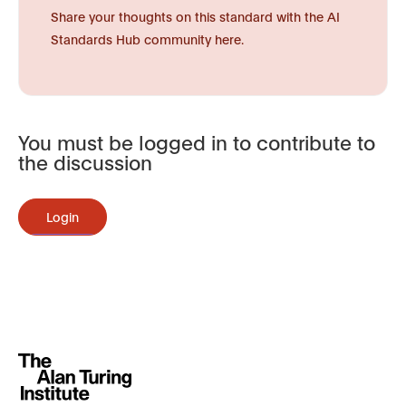
Share your thoughts on this standard with the AI
Standards Hub community here.
You must be logged in to contribute to
the discussion
Login