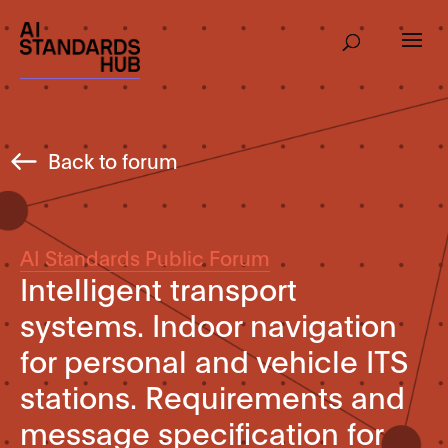
Back to forum
AI Standards Public Forum
Intelligent transport
systems. Indoor navigation
for personal and vehicle ITS
stations. Requirements and
message specification for