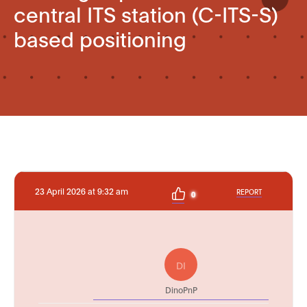
central ITS station (C-ITS-S)
based positioning
23 April 2026 at 9:32 am
REPORT
0
DI
DinoPnP