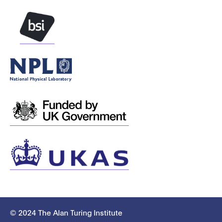
© 2024 The Alan Turing Institute