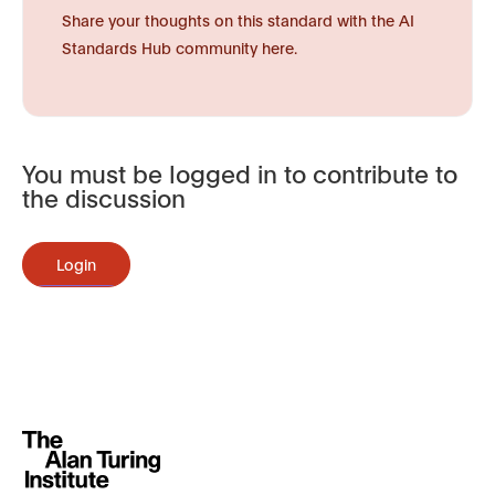
Share your thoughts on this standard with the AI
Standards Hub community here.
You must be logged in to contribute to
the discussion
Login