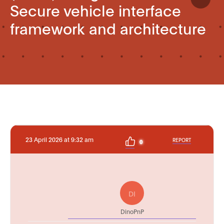
Secure vehicle interface
framework and architecture
23 April 2026 at 9:32 am
REPORT
0
DI
DinoPnP