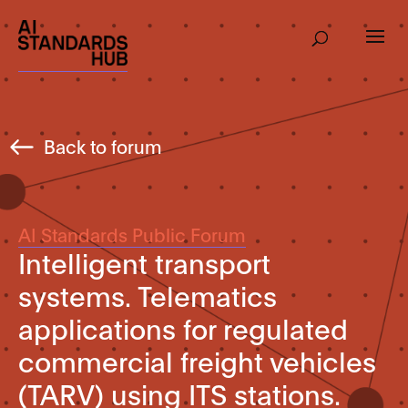
Back to forum
AI Standards Public Forum
Intelligent transport
systems. Telematics
applications for regulated
commercial freight vehicles
(TARV) using ITS stations.