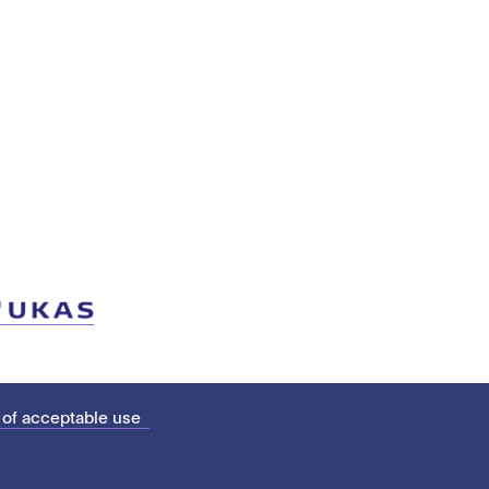
 of acceptable use