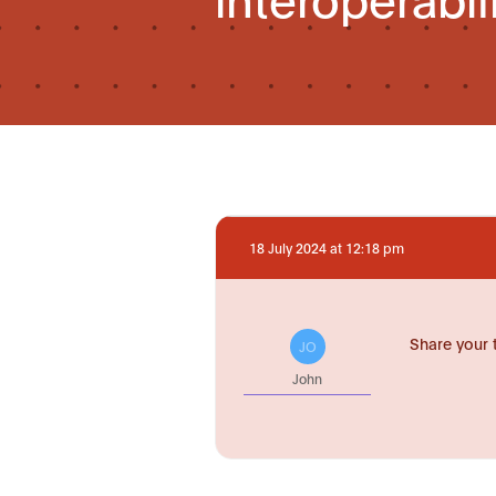
18 July 2024 at 12:18 pm
Share your 
JO
John