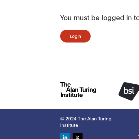
You must be logged in to
Login
© 2024 The Alan Turing
Institute