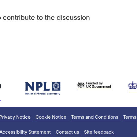
 contribute to the discussion
Privacy Notice
Cookie Notice
Terms and Conditions
Terms
Accessibility Statement
Contact us
Site feedback