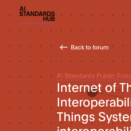
Back to forum
AI Standards Public For
Internet of Th
Interoperabili
Things Syste
interoperabil