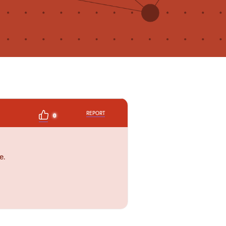
REPORT
0
e.