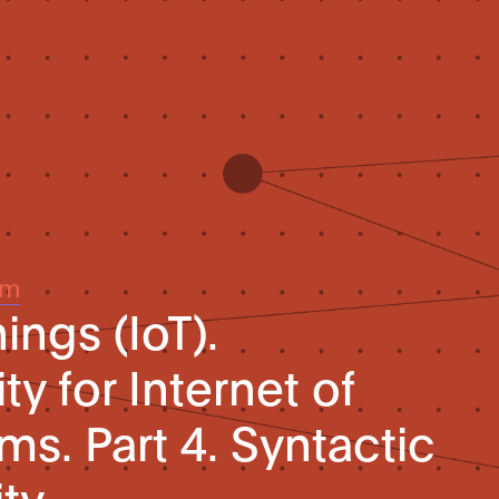
um
ings (IoT).
ty for Internet of
ms. Part 4. Syntactic
ity