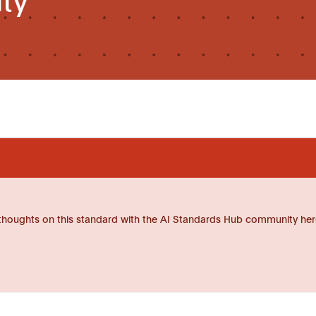
thoughts on this standard with the AI Standards Hub community her