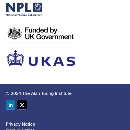
© 2024 The Alan Turing Institute
LinkedIn
Twitter
Privacy Notice
Cookie Notice