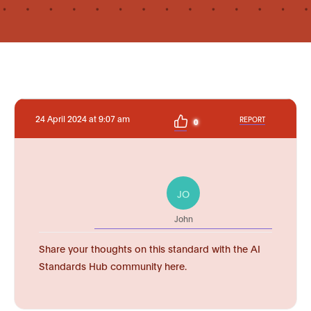
24 April 2024 at 9:07 am
REPORT
0
JO
John
Share your thoughts on this standard with the AI
Standards Hub community here.