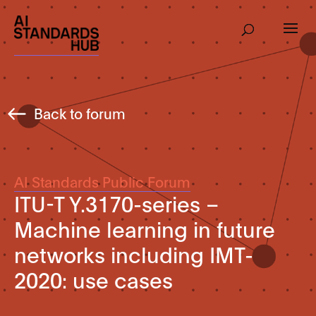
Back to forum
AI Standards Public Forum
ITU-T Y.3170-series –
Machine learning in future
networks including IMT-
2020: use cases