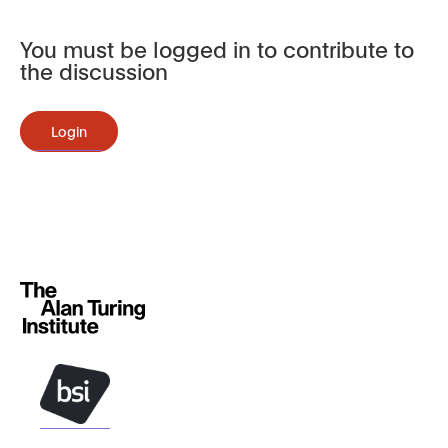
You must be logged in to contribute to
the discussion
Login