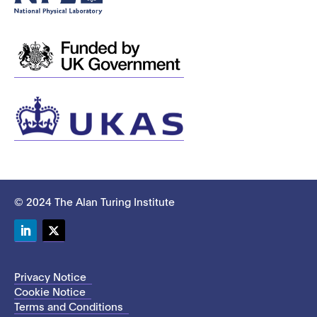
© 2024 The Alan Turing Institute
LinkedIn
Twitter
Privacy Notice
Cookie Notice
Terms and Conditions