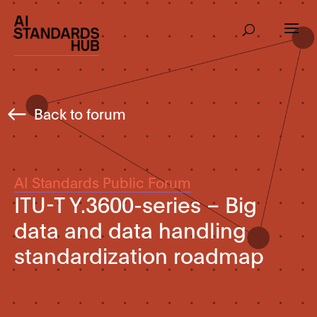
Back to forum
AI Standards Public Forum
ITU-T Y.3600-series – Big
data and data handling
standardization roadmap