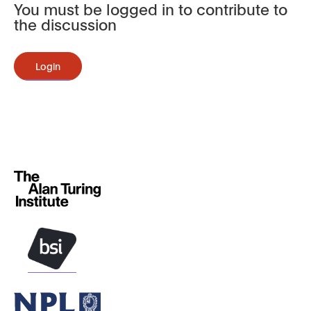
You must be logged in to contribute to
the discussion
Login