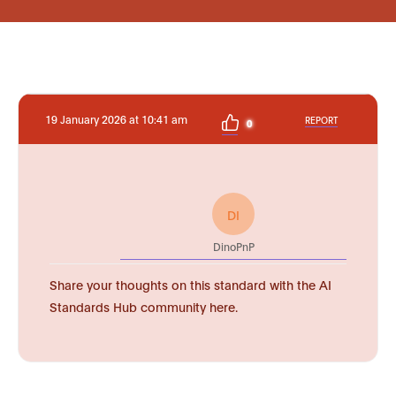
19 January 2026 at 10:41 am
REPORT
0
DI
DinoPnP
Share your thoughts on this standard with the AI
Standards Hub community here.