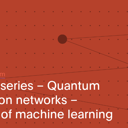
um
-series – Quantum
ion networks –
 of machine learning