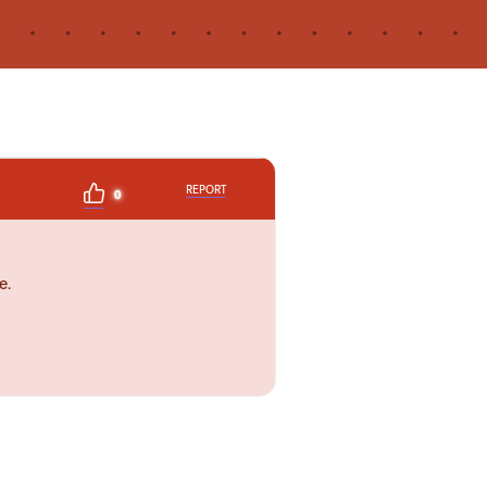
REPORT
0
e.