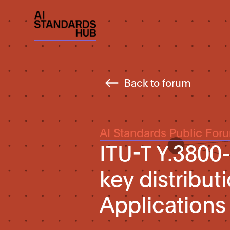
Back to forum
AI Standards Public For
ITU-T Y.3800
key distribut
Applications