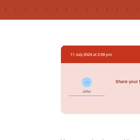
11 July 2024 at 2:59 pm
Share your 
JO
John