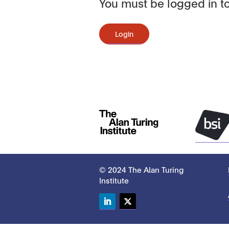
You must be logged in to
Login
© 2024 The Alan Turing
Institute
LinkedIn
Twitter