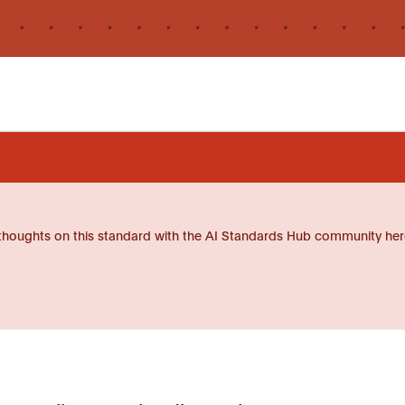
thoughts on this standard with the AI Standards Hub community her