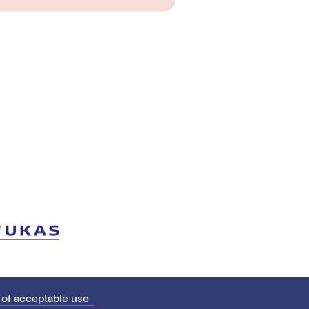
 of acceptable use