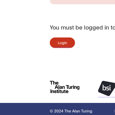
You must be logged in to
Login
© 2024 The Alan Turing