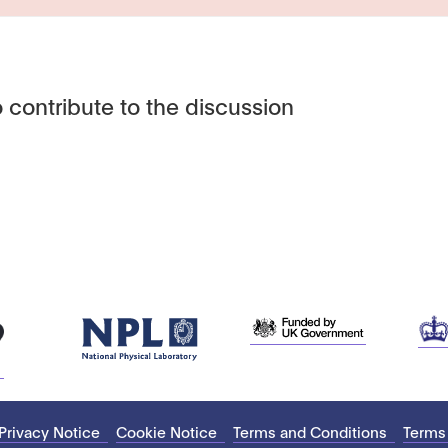
 contribute to the discussion
Privacy Notice
Cookie Notice
Terms and Conditions
Terms