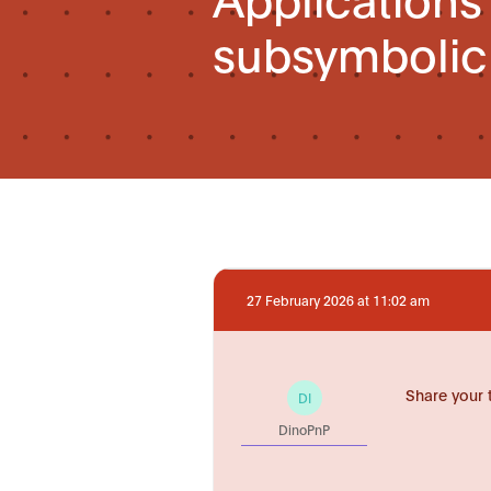
subsymbolic A
27 February 2026 at 11:02 am
Share your 
DI
DinoPnP