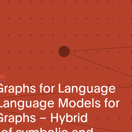
um
raphs for Language
Language Models for
raphs – Hybrid
 of symbolic and