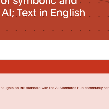
I; Text in English
thoughts on this standard with the AI Standards Hub community her