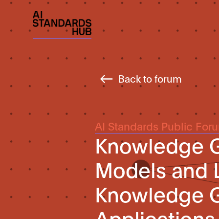
Back to forum
AI Standards Public For
Knowledge G
Models and 
Knowledge G
Applications