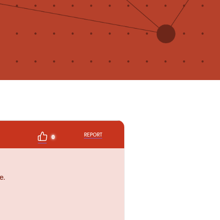
REPORT
0
e.