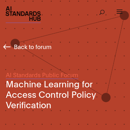
Back to forum
AI Standards Public Forum
Machine Learning for
Access Control Policy
Verification