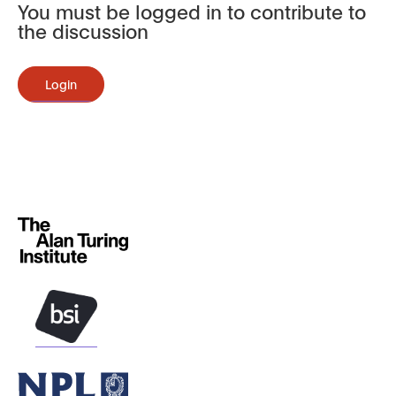
You must be logged in to contribute to
the discussion
Login