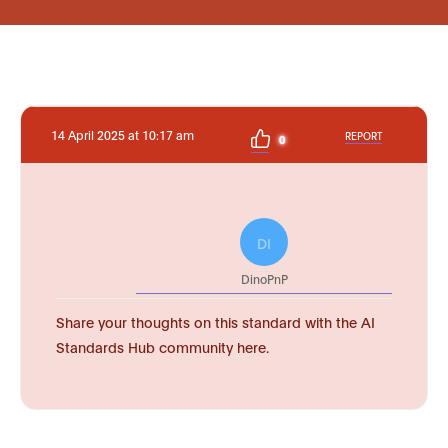
14 April 2025 at 10:17 am
REPORT
0
DI
DinoPnP
Share your thoughts on this standard with the AI
Standards Hub community here.