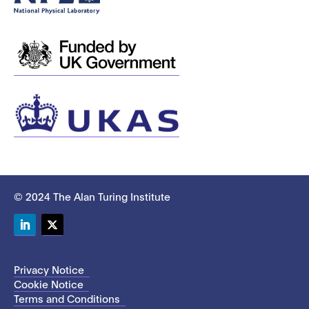
© 2024 The Alan Turing Institute
LinkedIn
Twitter
Privacy Notice
Cookie Notice
Terms and Conditions