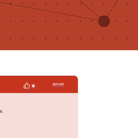
REPORT
0
e.