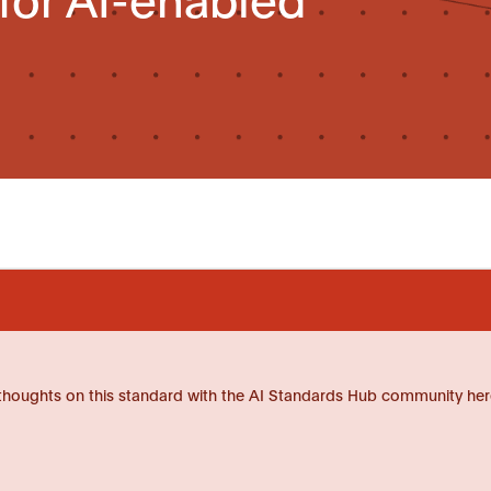
thoughts on this standard with the AI Standards Hub community her