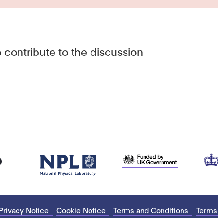
 contribute to the discussion
Privacy Notice
Cookie Notice
Terms and Conditions
Terms