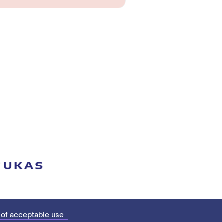
 of acceptable use