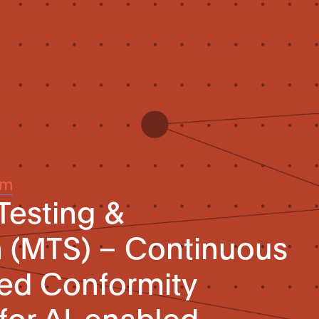
um
Testing &
n (MTS) – Continuous
sed Conformity
for AI-enabled