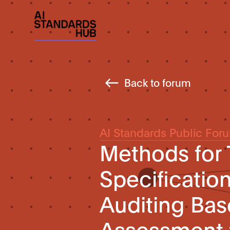
Back to forum
AI Standards Public For
Methods for 
Specificatio
Auditing Ba
Assessment 