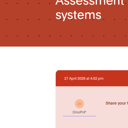
systems
27 April 2026 at 4:02 pm
Share your 
DI
DinoPnP