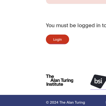
You must be logged in to
Login
© 2024 The Alan Turing