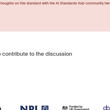
thoughts on this standard with the AI Standards Hub community her
 contribute to the discussion