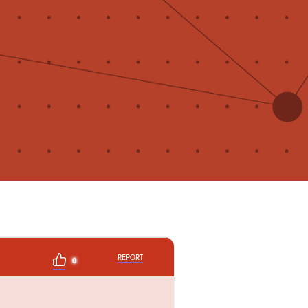
REPORT
0