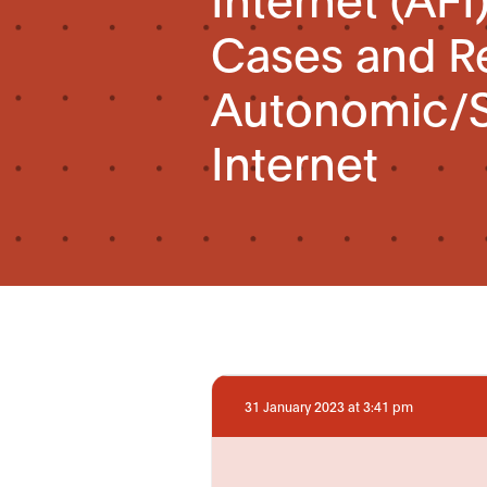
Cases and R
Autonomic/S
Internet
31 January 2023 at 3:41 pm