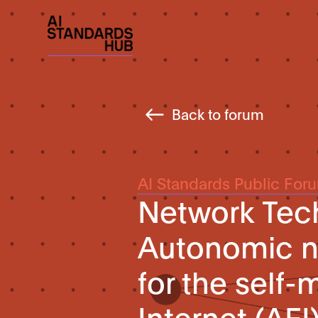
Back to forum
AI Standards Public For
Network Tec
Autonomic n
for the self
Internet (AFI