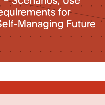
equirements for
elf-Managing Future