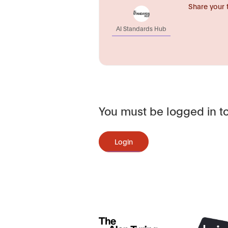
Share your 
AI Standards Hub
You must be logged in to
Login