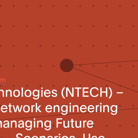
um
hnologies (NTECH) –
etwork engineering
-managing Future
) – Scenarios, Use