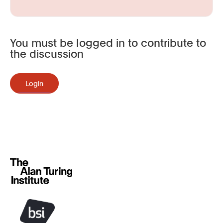
You must be logged in to contribute to
the discussion
Login