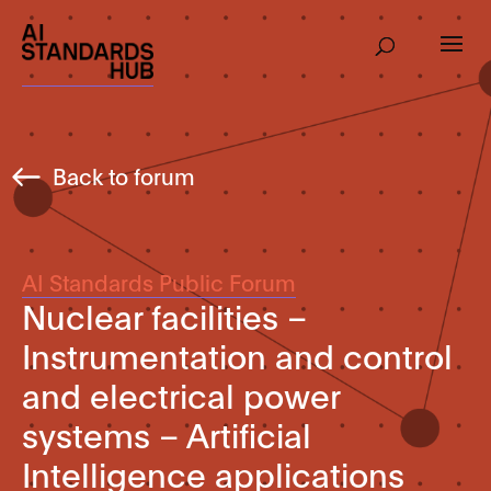
Back to forum
AI Standards Public Forum
Nuclear facilities –
Instrumentation and control
and electrical power
systems – Artificial
Intelligence applications