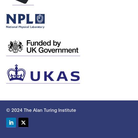
© 2024 The Alan Turing Institute
LinkedIn
Twitter