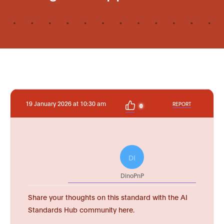
19 January 2026 at 10:30 am
REPORT
0
DI
DinoPnP
Share your thoughts on this standard with the AI
Standards Hub community here.