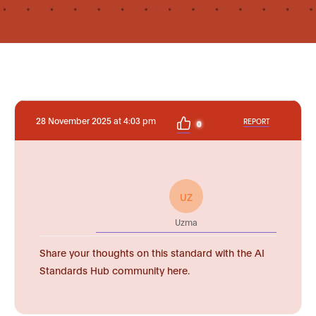
28 November 2025 at 4:03 pm
REPORT
0
UZ
Uzma
Share your thoughts on this standard with the AI
Standards Hub community here.