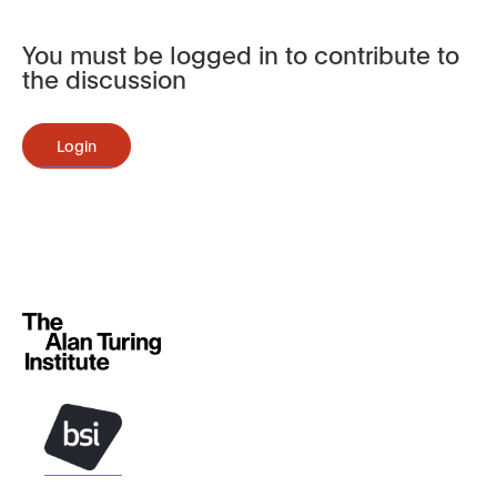
You must be logged in to contribute to
the discussion
Login