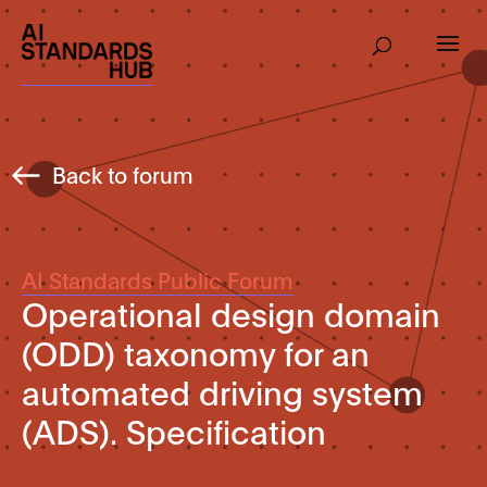
Back to forum
AI Standards Public Forum
Operational design domain
(ODD) taxonomy for an
automated driving system
(ADS). Specification