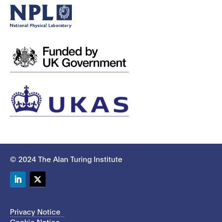
© 2024 The Alan Turing Institute
LinkedIn
Twitter
Privacy Notice
Cookie Notice