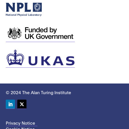
© 2024 The Alan Turing Institute
LinkedIn
Twitter
Privacy Notice
Cookie Notice