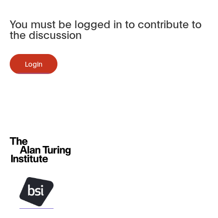
You must be logged in to contribute to
the discussion
Login