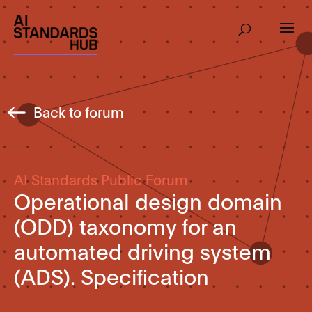
Back to forum
AI Standards Public Forum
Operational design domain
(ODD) taxonomy for an
automated driving system
(ADS). Specification