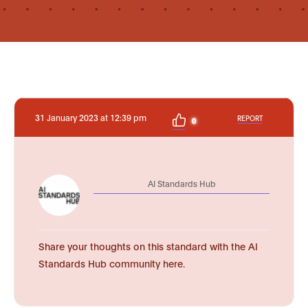
31 January 2023 at 12:39 pm
REPORT
0
AI Standards Hub
Share your thoughts on this standard with the AI
Standards Hub community here.