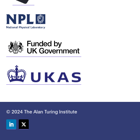
© 2024 The Alan Turing Institute
LinkedIn
Twitter