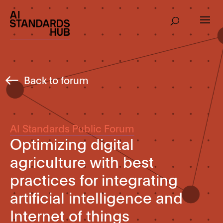
Back to forum
AI Standards Public Forum
Optimizing digital
agriculture with best
practices for integrating
artificial intelligence and
Internet of things