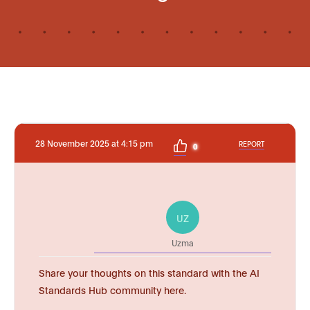
28 November 2025 at 4:15 pm
REPORT
0
UZ
Uzma
Share your thoughts on this standard with the AI
Standards Hub community here.