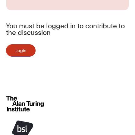
You must be logged in to contribute to
the discussion
Login