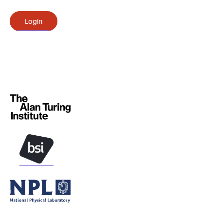
Login