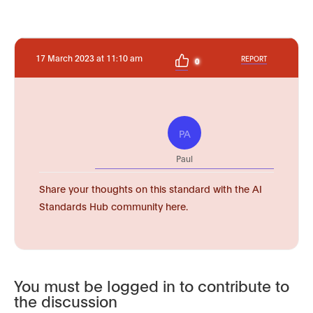
17 March 2023 at 11:10 am
REPORT
0
PA
Paul
Share your thoughts on this standard with the AI
Standards Hub community here.
You must be logged in to contribute to
the discussion