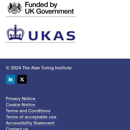
© 2024 The Alan Turing Institute
LinkedIn
Twitter
Privacy Notice
Cookie Notice
Terms and Conditions
Terms of acceptable use
Accessibility Statement
Contact us