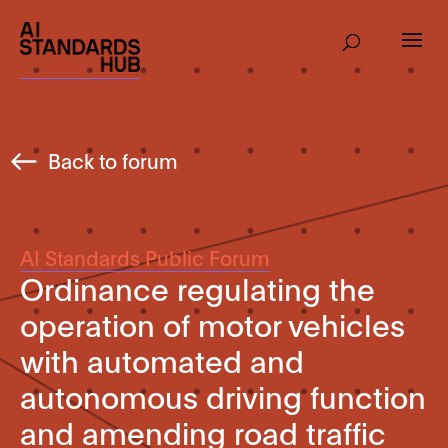
Back to forum
AI Standards Public Forum
Ordinance regulating the
operation of motor vehicles
with automated and
autonomous driving function
and amending road traffic