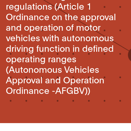
regulations (Article 1
Ordinance on the approval
and operation of motor
vehicles with autonomous
driving function in defined
operating ranges
(Autonomous Vehicles
Approval and Operation
Ordinance -AFGBV))