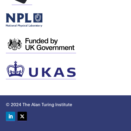
© 2024 The Alan Turing Institute
LinkedIn
Twitter