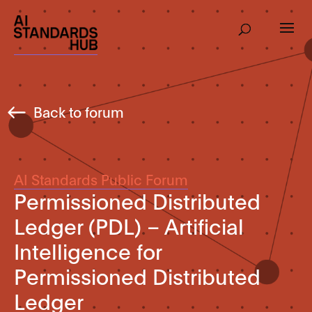
Back to forum
AI Standards Public Forum
Permissioned Distributed
Ledger (PDL) – Artificial
Intelligence for
Permissioned Distributed
Ledger