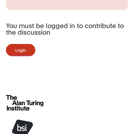
You must be logged in to contribute to
the discussion
Login