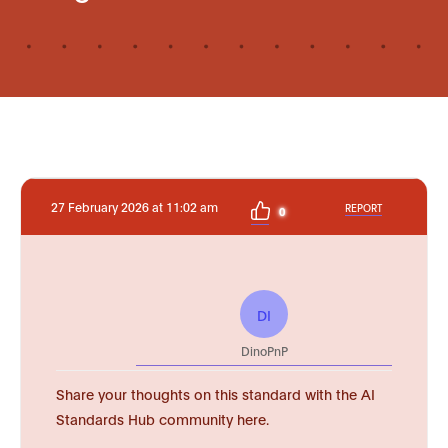
27 February 2026 at 11:02 am
REPORT
0
DI
DinoPnP
Share your thoughts on this standard with the AI
Standards Hub community here.