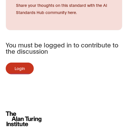
Share your thoughts on this standard with the AI
Standards Hub community here.
You must be logged in to contribute to
the discussion
Login