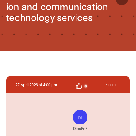
ion and communication
technology services
27 April 2026 at 4:00 pm
REPORT
0
DI
DinoPnP