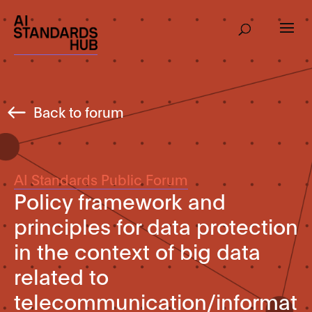
Back to forum
AI Standards Public Forum
Policy framework and
principles for data protection
in the context of big data
related to
telecommunication/informat