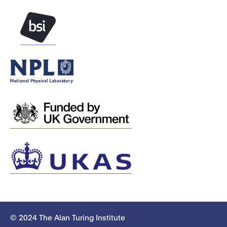
© 2024 The Alan Turing Institute