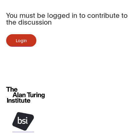
You must be logged in to contribute to
the discussion
Login