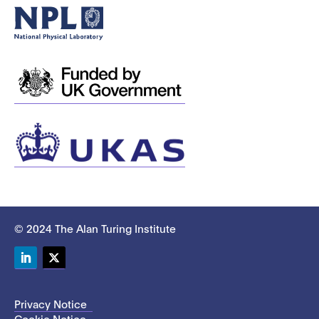
© 2024 The Alan Turing Institute
LinkedIn
Twitter
Privacy Notice
Cookie Notice