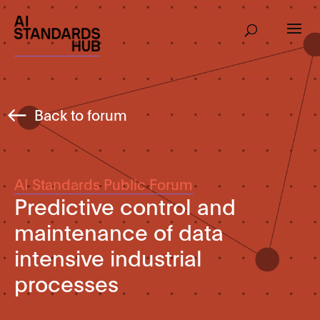
Back to forum
AI Standards Public Forum
Predictive control and
maintenance of data
intensive industrial
processes