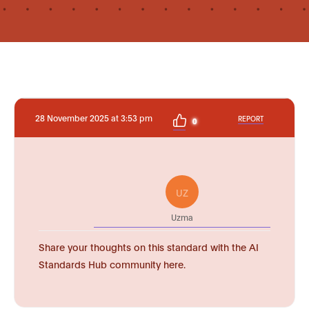
28 November 2025 at 3:53 pm
REPORT
0
UZ
Uzma
Share your thoughts on this standard with the AI
Standards Hub community here.