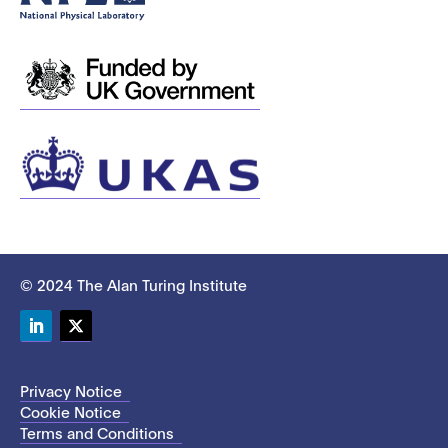
© 2024 The Alan Turing Institute
LinkedIn
Twitter
Privacy Notice
Cookie Notice
Terms and Conditions