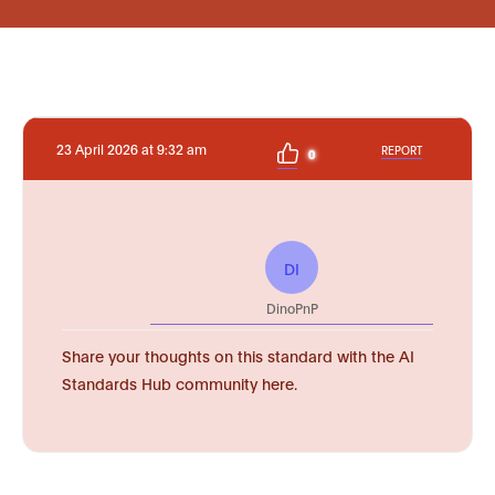
23 April 2026 at 9:32 am
REPORT
0
DI
DinoPnP
Share your thoughts on this standard with the AI
Standards Hub community here.