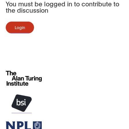
You must be logged in to contribute to
the discussion
Login