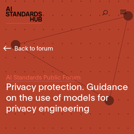
Back to forum
AI Standards Public Forum
Privacy protection. Guidance
on the use of models for
privacy engineering