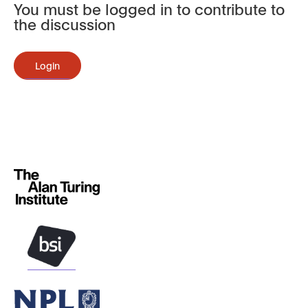
You must be logged in to contribute to
the discussion
Login