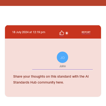
18 July 2024 at 12:19 pm
REPORT
0
JO
John
Share your thoughts on this standard with the AI
Standards Hub community here.