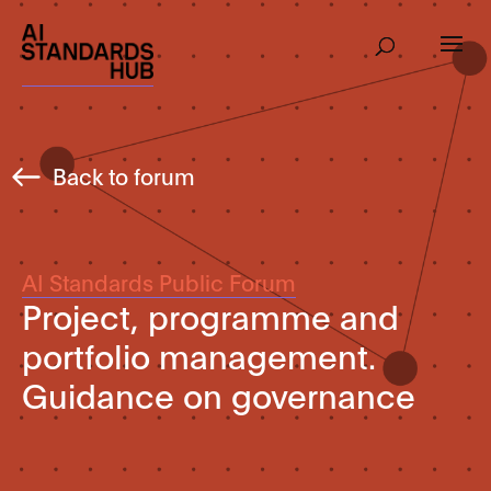
Back to forum
AI Standards Public Forum
Project, programme and
portfolio management.
Guidance on governance