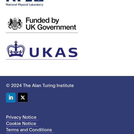
© 2024 The Alan Turing Institute
LinkedIn
Twitter
Privacy Notice
Cookie Notice
Terms and Conditions