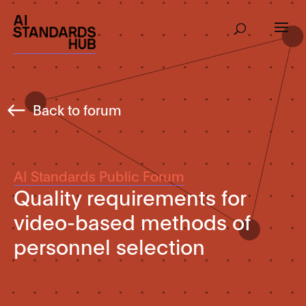
Back to forum
AI Standards Public Forum
Quality requirements for
video-based methods of
personnel selection