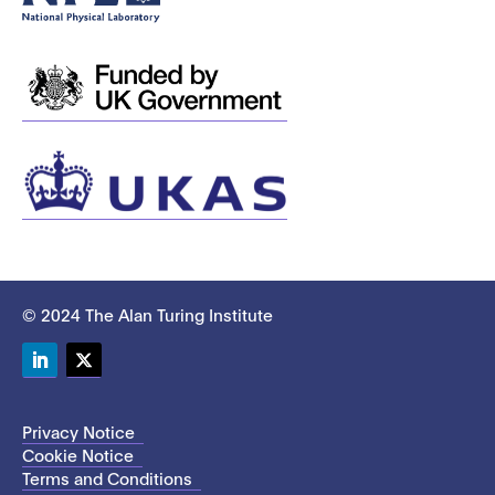
© 2024 The Alan Turing Institute
LinkedIn
Twitter
Privacy Notice
Cookie Notice
Terms and Conditions