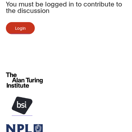
You must be logged in to contribute to
the discussion
Login