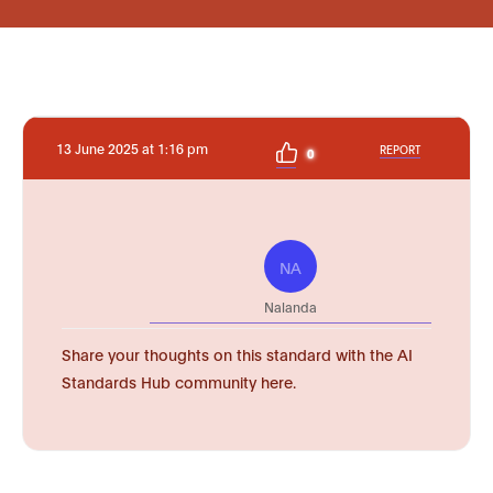
13 June 2025 at 1:16 pm
REPORT
0
NA
Nalanda
Share your thoughts on this standard with the AI
Standards Hub community here.