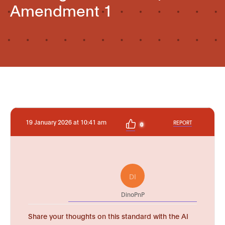
Amendment 1
19 January 2026 at 10:41 am
REPORT
0
DI
DinoPnP
Share your thoughts on this standard with the AI