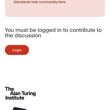
Standards Hub community here.
You must be logged in to contribute to
the discussion
Login