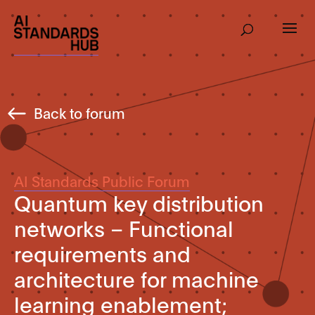
Back to forum
AI Standards Public Forum
Quantum key distribution
networks – Functional
requirements and
architecture for machine
learning enablement;