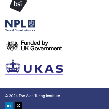
© 2024 The Alan Turing Institute