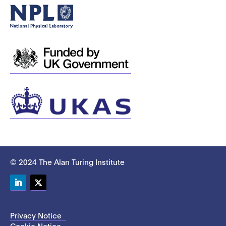
© 2024 The Alan Turing Institute
LinkedIn
Twitter
Privacy Notice
Cookie Notice