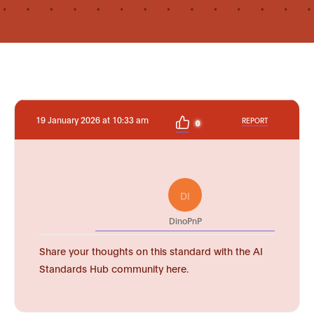
19 January 2026 at 10:33 am
REPORT
0
DI
DinoPnP
Share your thoughts on this standard with the AI
Standards Hub community here.