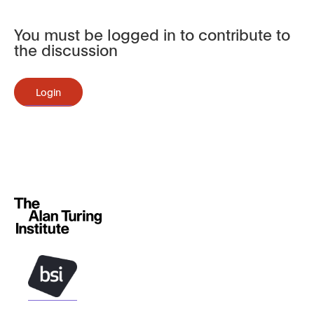
You must be logged in to contribute to
the discussion
Login