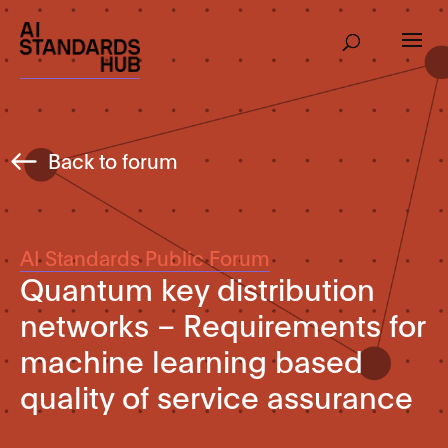
Back to forum
AI Standards Public Forum
Quantum key distribution
networks – Requirements for
machine learning based
quality of service assurance