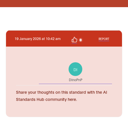
19 January 2026 at 10:42 am
REPORT
0
DI
DinoPnP
Share your thoughts on this standard with the AI
Standards Hub community here.