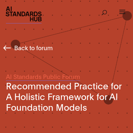
Back to forum
AI Standards Public Forum
Recommended Practice for
A Holistic Framework for AI
Foundation Models