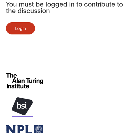
You must be logged in to contribute to
the discussion
Login