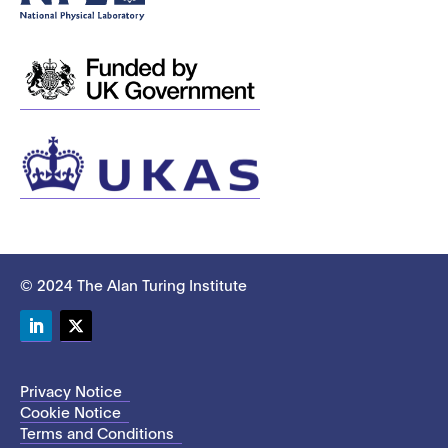
© 2024 The Alan Turing Institute
LinkedIn
Twitter
Privacy Notice
Cookie Notice
Terms and Conditions