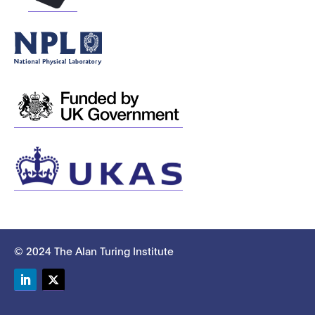
© 2024 The Alan Turing Institute
LinkedIn
Twitter