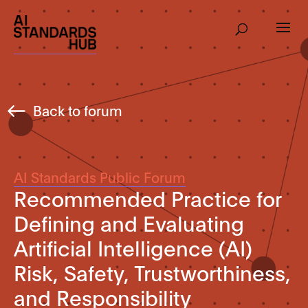
Back to forum
AI Standards Public Forum
Recommended Practice for
Defining and Evaluating
Artificial Intelligence (AI)
Risk, Safety, Trustworthiness,
and Responsibility