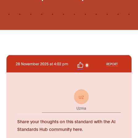
28 November 2025 at 4:02 pm
REPORT
0
UZ
Uzma
Share your thoughts on this standard with the AI
Standards Hub community here.