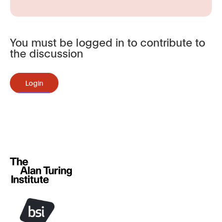
You must be logged in to contribute to
the discussion
Login