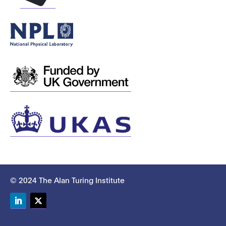
© 2024 The Alan Turing Institute
LinkedIn
Twitter