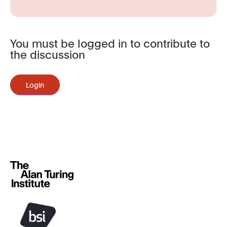
You must be logged in to contribute to
the discussion
Login