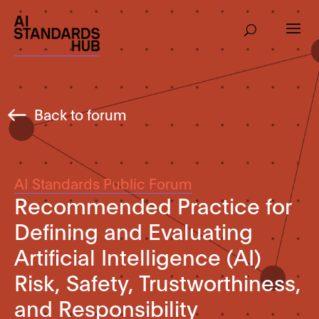
Back to forum
AI Standards Public Forum
Recommended Practice for
Defining and Evaluating
Artificial Intelligence (AI)
Risk, Safety, Trustworthiness,
and Responsibility