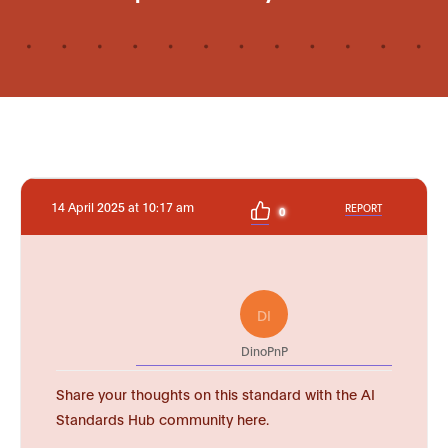
14 April 2025 at 10:17 am
REPORT
0
DI
DinoPnP
Share your thoughts on this standard with the AI
Standards Hub community here.