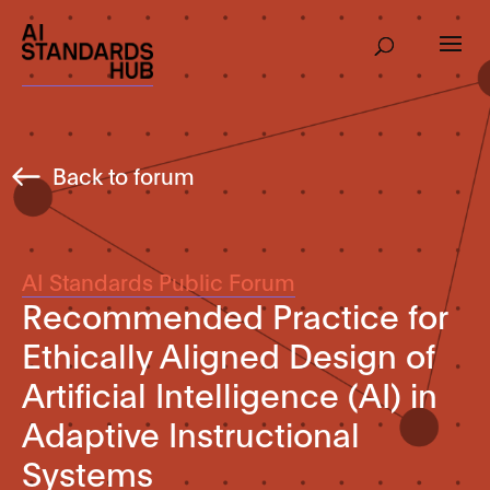
Back to forum
AI Standards Public Forum
Recommended Practice for
Ethically Aligned Design of
Artificial Intelligence (AI) in
Adaptive Instructional
Systems