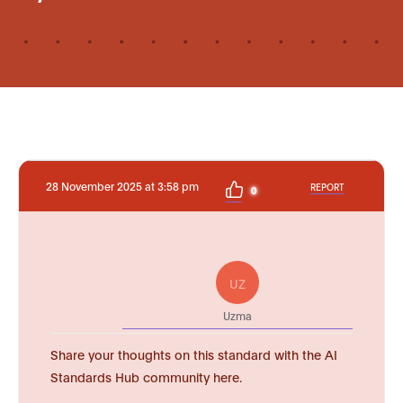
28 November 2025 at 3:58 pm
REPORT
0
UZ
Uzma
Share your thoughts on this standard with the AI
Standards Hub community here.