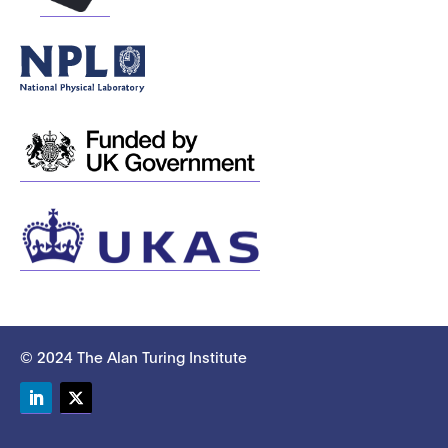
© 2024 The Alan Turing Institute
LinkedIn
Twitter