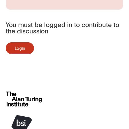
You must be logged in to contribute to
the discussion
Login