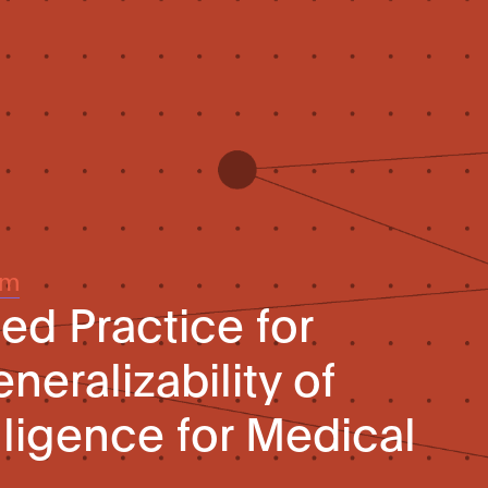
um
 Practice for
eralizability of
telligence for Medical