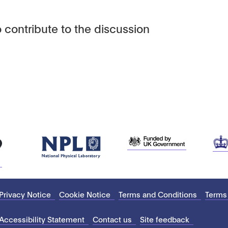
 contribute to the discussion
Privacy Notice
Cookie Notice
Terms and Conditions
Terms
Accessibility Statement
Contact us
Site feedback