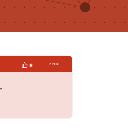
REPORT
0
e.