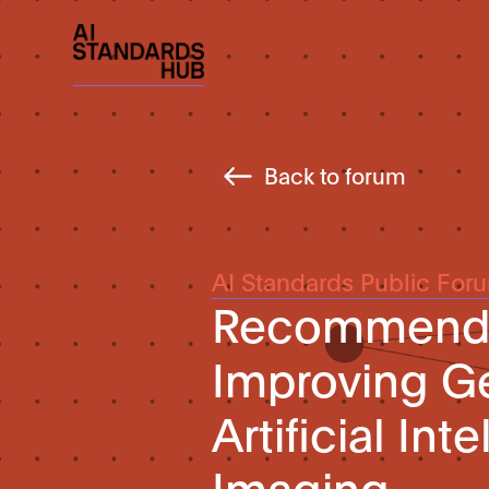
Back to forum
AI Standards Public For
Recommended
Improving Gen
Artificial In
Imaging