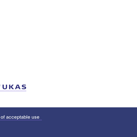
 of acceptable use