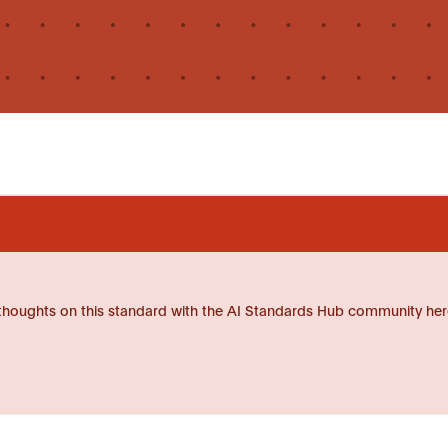
thoughts on this standard with the AI Standards Hub community her