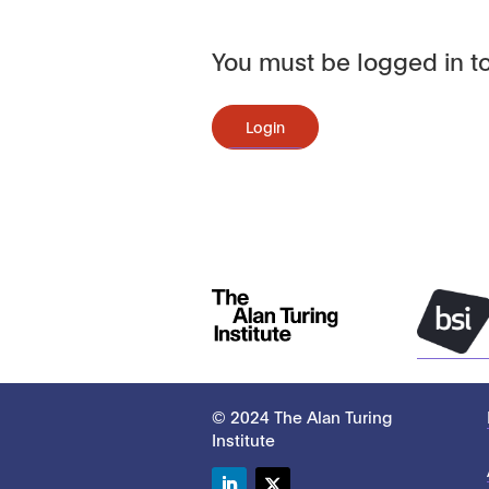
You must be logged in to
Login
© 2024 The Alan Turing
Institute