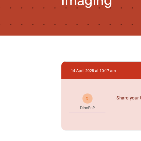
14 April 2025 at 10:17 am
Share your 
DI
DinoPnP