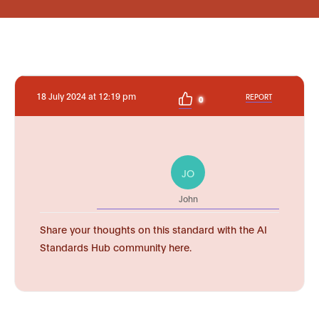
18 July 2024 at 12:19 pm
REPORT
0
JO
John
Share your thoughts on this standard with the AI
Standards Hub community here.