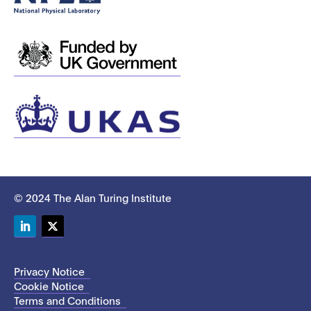
© 2024 The Alan Turing Institute
LinkedIn
Twitter
Privacy Notice
Cookie Notice
Terms and Conditions