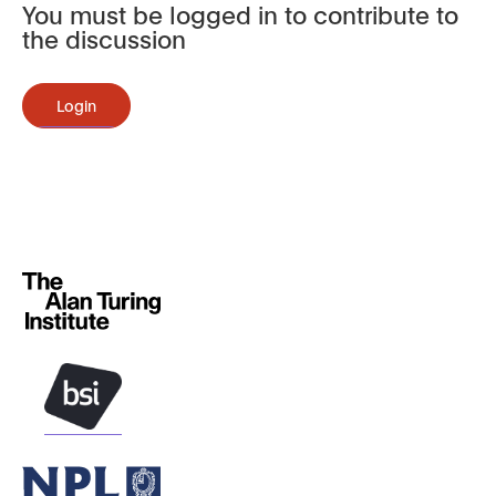
You must be logged in to contribute to
the discussion
Login