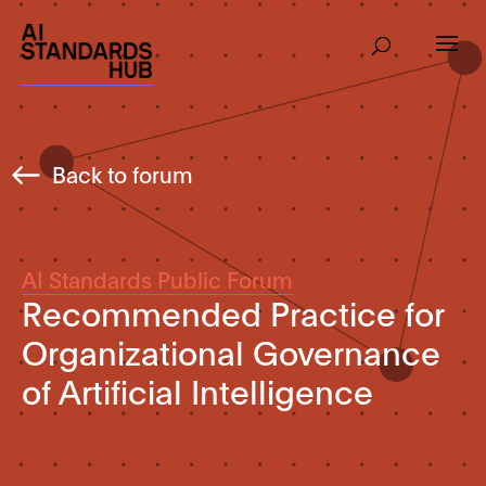
Back to forum
AI Standards Public Forum
Recommended Practice for
Organizational Governance
of Artificial Intelligence